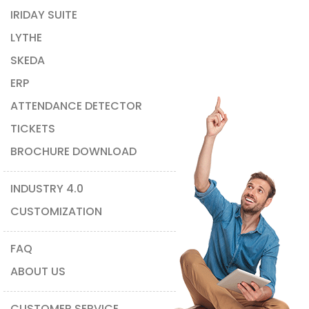
IRIDAY SUITE
LYTHE
SKEDA
ERP
ATTENDANCE DETECTOR
TICKETS
BROCHURE DOWNLOAD
INDUSTRY 4.0
CUSTOMIZATION
FAQ
ABOUT US
CUSTOMER SERVICE