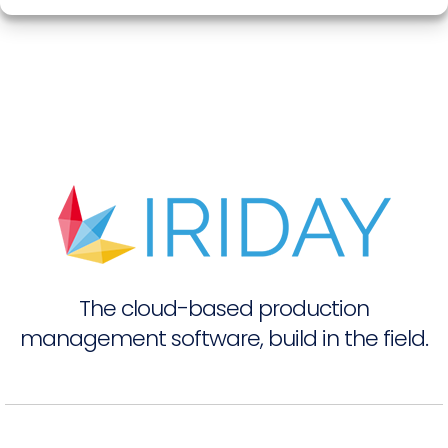
The cloud-based production
management software, build in the field.