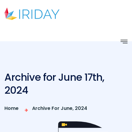
Archive for June 17th,
2024
Home
Archive For June, 2024