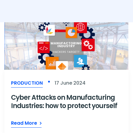
PRODUCTION
17 June 2024
Cyber Attacks on Manufacturing
Industries: how to protect yourself
Read More