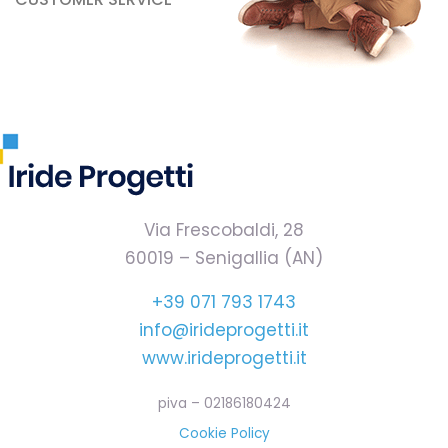
Via Frescobaldi, 28
60019 – Senigallia (AN)
+39 071 793 1743
info@irideprogetti.it
www.irideprogetti.it
piva – 02186180424
Cookie Policy