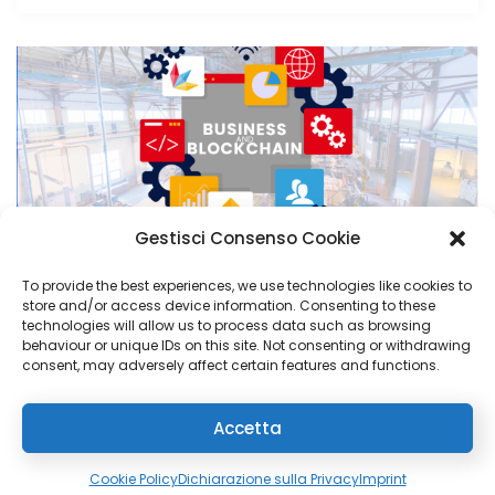
Gestisci Consenso Cookie
PRODUCTION
3 June 2024
To provide the best experiences, we use technologies like cookies to
store and/or access device information. Consenting to these
Blockchain and business: winning
technologies will allow us to process data such as browsing
behaviour or unique IDs on this site. Not consenting or withdrawing
combination or passing trend?
consent, may adversely affect certain features and functions.
Read More
Accetta
Cookie Policy
Dichiarazione sulla Privacy
Imprint